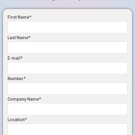
First Name*
Last Name*
E-mail*
Number*
Company Name*
Location*