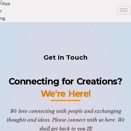
Get In Touch
Connecting for Creations?
We're Here!
We love connecting with people and exchanging
thoughts and ideas. Please connect with us here. We
shall get back to you 💌