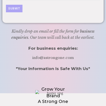
Kindly drop an email or fill the form for
business
enquiries
. Our team will call back at the earliest.
For business enquiries:
info@astrongone.com
*Your Information Is Safe With Us*
Grow Your
Brand
A Strong One