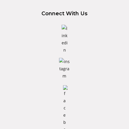
Connect With Us